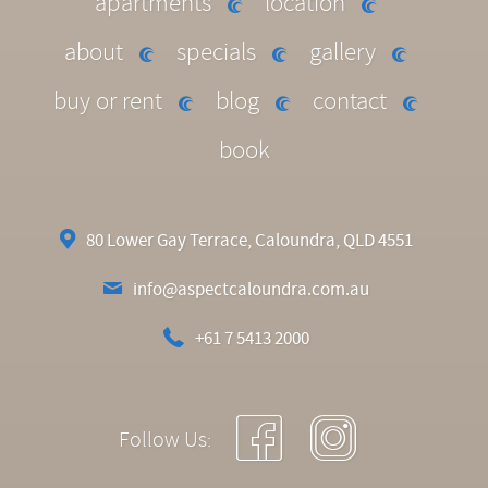
apartments
location
about
specials
gallery
buy or rent
blog
contact
book
80 Lower Gay Terrace, Caloundra, QLD 4551
info@aspectcaloundra.com.au
+61 7 5413 2000
Follow Us: