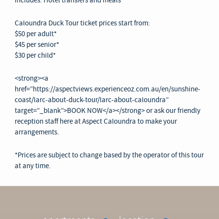
Includes: Hotel transfers and meals
Caloundra Duck Tour ticket prices start from:
$50 per adult*
$45 per senior*
$30 per child*
<strong><a
href=”https://aspectviews.experienceoz.com.au/en/sunshine-
coast/larc-about-duck-tour/larc-about-caloundra”
target=”_blank”>BOOK NOW</a></strong> or ask our friendly
reception staff here at Aspect Caloundra to make your
arrangements.
*Prices are subject to change based by the operator of this tour
at any time.