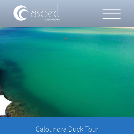
Caloundra Duck Tour