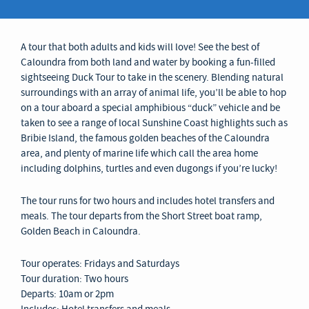
A tour that both adults and kids will love! See the best of
Caloundra from both land and water by booking a fun-filled
sightseeing Duck Tour to take in the scenery. Blending natural
surroundings with an array of animal life, you’ll be able to hop
on a tour aboard a special amphibious “duck” vehicle and be
taken to see a range of local Sunshine Coast highlights such as
Bribie Island, the famous golden beaches of the Caloundra
area, and plenty of marine life which call the area home
including dolphins, turtles and even dugongs if you’re lucky!
The tour runs for two hours and includes hotel transfers and
meals. The tour departs from the Short Street boat ramp,
Golden Beach in Caloundra.
Tour operates: Fridays and Saturdays
Tour duration: Two hours
Departs: 10am or 2pm