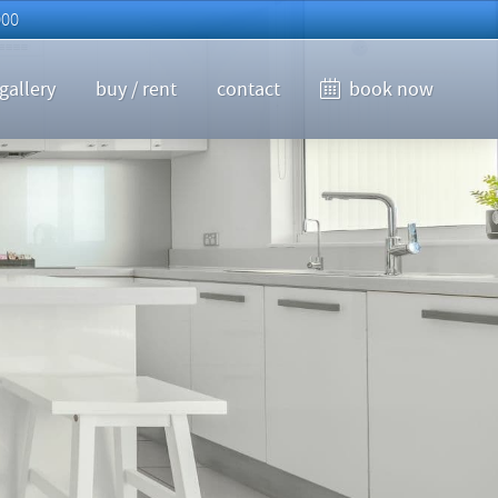
000
gallery
buy / rent
contact
book now