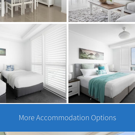
More Accommodation Options