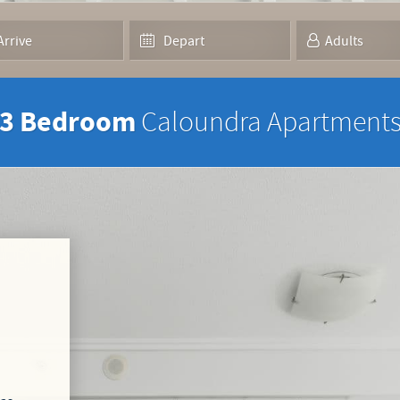
3 Bedroom
Caloundra Apartment