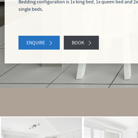
Bedding configuration is 1x king bed, 1x queen bed and 2x
single beds.
ENQUIRE
BOOK