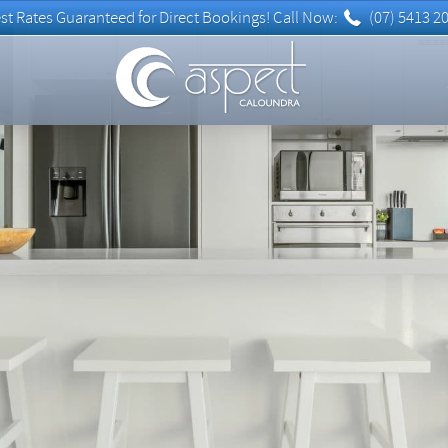
(07) 5413 2