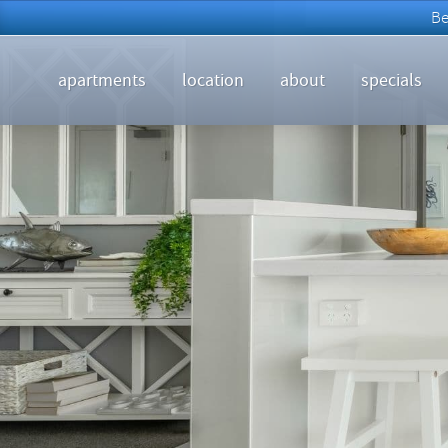
apartments
location
about
specials