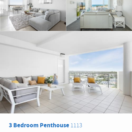
3 Bedroom Penthouse
1113