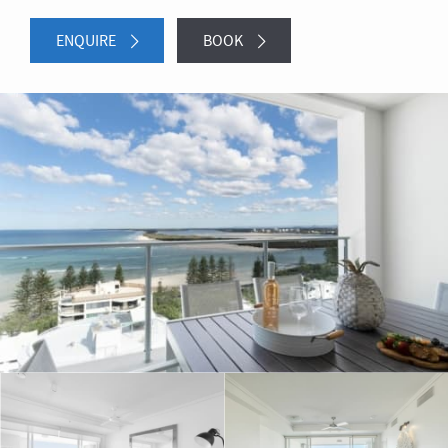
ENQUIRE
BOOK