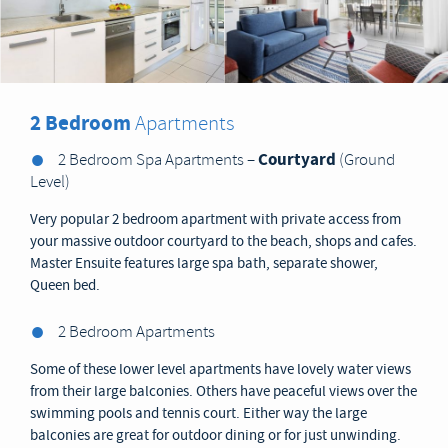
2 Bedroom
Apartments
Courtyard
2 Bedroom Spa Apartments –
(Ground
Level)
Very popular 2 bedroom apartment with private access from
your massive outdoor courtyard to the beach, shops and cafes.
Master Ensuite features large spa bath, separate shower,
Queen bed.
2 Bedroom Apartments
Some of these lower level apartments have lovely water views
from their large balconies. Others have peaceful views over the
swimming pools and tennis court. Either way the large
balconies are great for outdoor dining or for just unwinding.