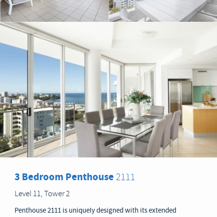
3 Bedroom Penthouse
2111
Level 11, Tower 2
Penthouse 2111 is uniquely designed with its extended