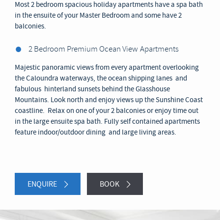
Most 2 bedroom spacious holiday apartments have a spa bath
in the ensuite of your Master Bedroom and some have 2
balconies.
2 Bedroom Premium Ocean View
Apartments
Majestic panoramic views from every apartment overlooking
the Caloundra waterways, the ocean shipping lanes and
fabulous hinterland sunsets behind the Glasshouse
Mountains. Look north and enjoy views up the Sunshine Coast
coastline. Relax on one of your 2 balconies or enjoy time out
in the large ensuite spa bath. Fully self contained apartments
feature indoor/outdoor dining and large living areas.
ENQUIRE
BOOK