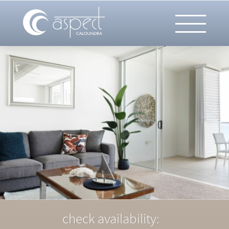
check availability: