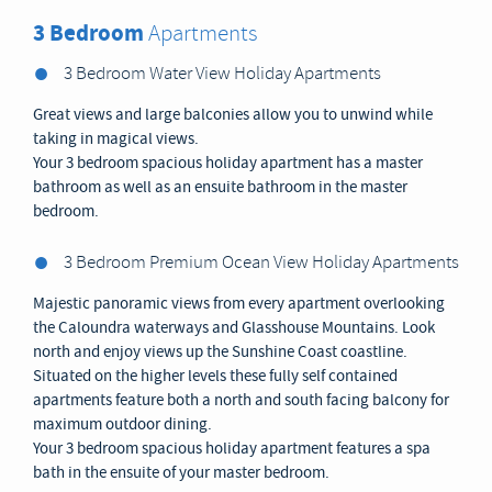
3 Bedroom
Apartments
3 Bedroom Water View Holiday Apartments
Great views and large balconies allow you to unwind while
taking in magical views.
Your 3 bedroom spacious holiday apartment has a master
bathroom as well as an ensuite bathroom in the master
bedroom.
3 Bedroom Premium Ocean View Holiday Apartments
Majestic panoramic views from every apartment overlooking
the Caloundra waterways and Glasshouse Mountains. Look
north and enjoy views up the Sunshine Coast coastline.
Situated on the higher levels these fully self contained
apartments feature both a north and south facing balcony for
maximum outdoor dining.
Your 3 bedroom spacious holiday apartment features a spa
bath in the ensuite of your master bedroom.