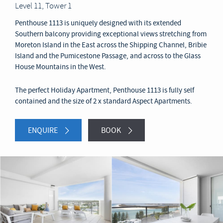
Level 11, Tower 1
Penthouse 1113 is uniquely designed with its extended
Southern balcony providing exceptional views stretching from
Moreton Island in the East across the Shipping Channel, Bribie
Island and the Pumicestone Passage, and across to the Glass
House Mountains in the West.
The perfect Holiday Apartment, Penthouse 1113 is fully self
contained and the size of 2 x standard Aspect Apartments.
ENQUIRE
BOOK