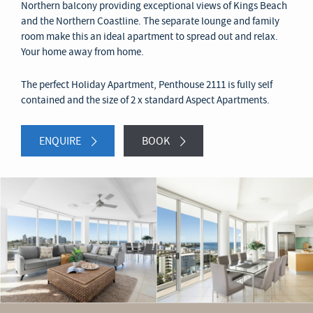
Northern balcony providing exceptional views of Kings Beach
and the Northern Coastline. The separate lounge and family
room make this an ideal apartment to spread out and relax.
Your home away from home.
The perfect Holiday Apartment, Penthouse 2111 is fully self
contained and the size of 2 x standard Aspect Apartments.
ENQUIRE
BOOK