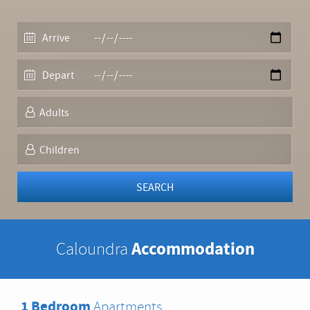
Accommodation
Caloundra
1 Bedroom
Apartments