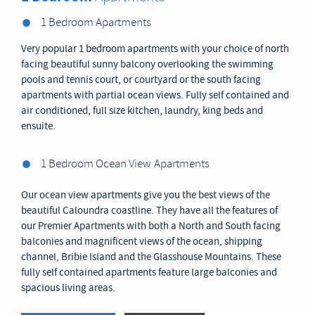
1 Bedroom Apartments
Very popular 1 bedroom apartments with your choice of north
facing beautiful sunny balcony overlooking the swimming
pools and tennis court, or courtyard or the south facing
apartments with partial ocean views. Fully self contained and
air conditioned, full size kitchen, laundry, king beds and
ensuite.
1 Bedroom Ocean View
Apartments
Our ocean view apartments give you the best views of the
beautiful Caloundra coastline. They have all the features of
our Premier Apartments with both a North and South facing
balconies and magnificent views of the ocean, shipping
channel, Bribie Island and the Glasshouse Mountains. These
fully self contained apartments feature large balconies and
spacious living areas.