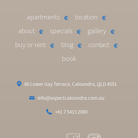
apartments
location
about
specials
gallery
buy or rent
blog
contact
book
80 Lower Gay Terrace, Caloundra, QLD 4551
info@aspectcaloundra.com.au
+61 7 5413 2000