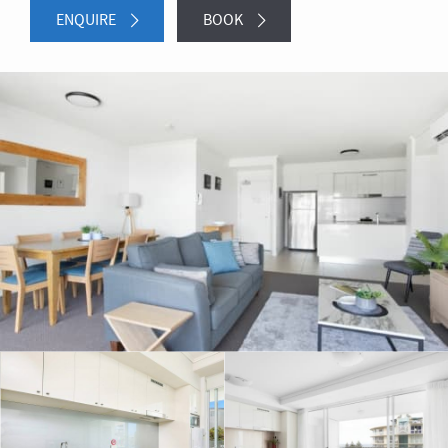
ENQUIRE
BOOK