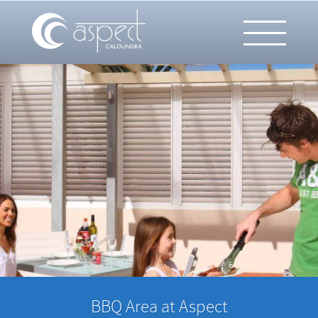
BBQ Area at Aspect