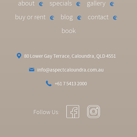
about
specials
gallery
buy or rent
blog
contact
book
80 Lower Gay Terrace, Caloundra, QLD 4551
info@aspectcaloundra.com.au
+61 7 5413 2000
Follow Us: