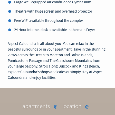
Large well equipped air conditioned Gymnasium
Theatre with huge screen and overhead projector
Free WiFi available throughout the complex
24 Hour Internet desk is available in the main Foyer
Aspect Caloundra is all about you. You can relax in the
peaceful surrounds or in your apartment. Take in the stunning
views across the Ocean to Moreton and Bribie Islands,
Pumicestone Passage and The Glasshouse Mountains from
your large balcony. Stroll along Bulcock and Kings Beach,
explore Caloundra’s shops and cafes or simply stay at Aspect
Caloundra and enjoy facilities.
apartments
location