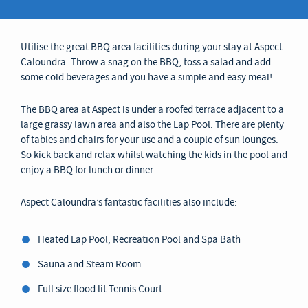
Utilise the great BBQ area facilities during your stay at Aspect
Caloundra. Throw a snag on the BBQ, toss a salad and add
some cold beverages and you have a simple and easy meal!
The BBQ area at Aspect is under a roofed terrace adjacent to a
large grassy lawn area and also the Lap Pool. There are plenty
of tables and chairs for your use and a couple of sun lounges.
So kick back and relax whilst watching the kids in the pool and
enjoy a BBQ for lunch or dinner.
Aspect Caloundra’s fantastic facilities also include:
Heated Lap Pool, Recreation Pool and Spa Bath
Sauna and Steam Room
Full size flood lit Tennis Court