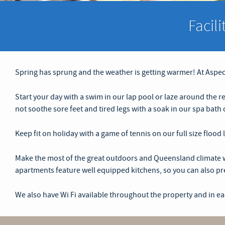
Facil
Spring has sprung and the weather is getting warmer! At Aspect
Start your day with a swim in our lap pool or laze around the r
not soothe sore feet and tired legs with a soak in our spa bat
Keep fit on holiday with a game of tennis on our full size flood
Make the most of the great outdoors and Queensland climate wi
apartments feature well equipped kitchens, so you can also pre
We also have Wi Fi available throughout the property and in e