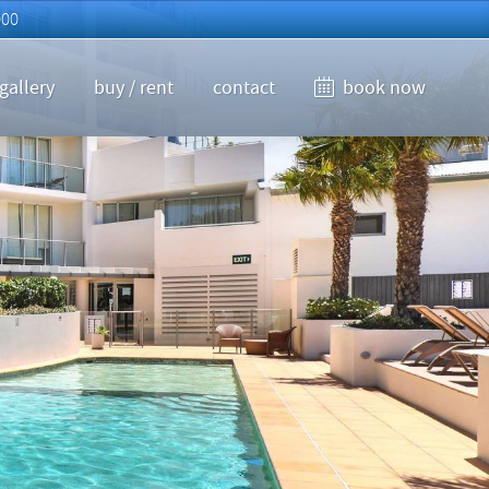
000
gallery
buy / rent
contact
book now