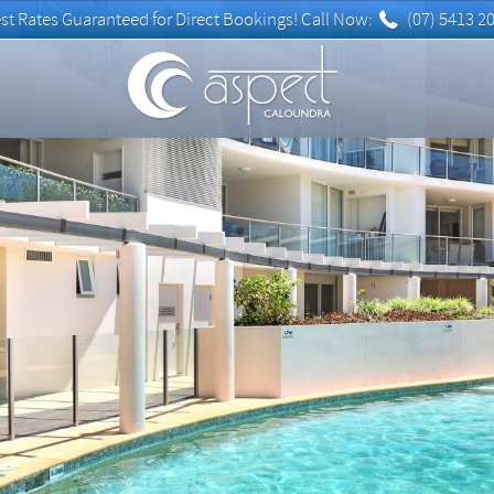
(07) 5413 2