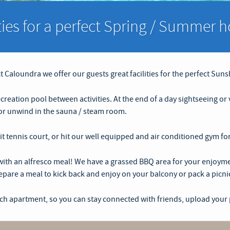
ities for a perfect Spring / Summer h
 Caloundra we offer our guests great facilities for the perfect Suns
ecreation pool between activities. At the end of a day sightseeing o
h or unwind in the sauna / steam room.
 lit tennis court, or hit our well equipped and air conditioned gym fo
th an alfresco meal! We have a grassed BBQ area for your enjoymen
pare a meal to kick back and enjoy on your balcony or pack a picni
ach apartment, so you can stay connected with friends, upload your