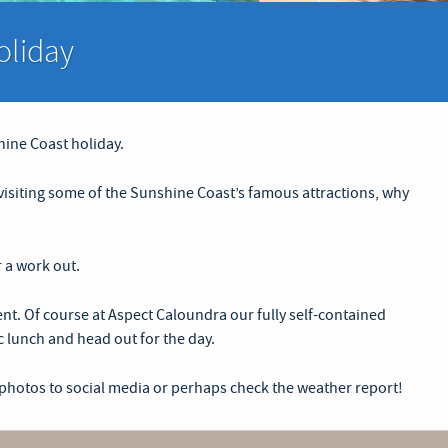
oliday
hine Coast holiday.
r visiting some of the Sunshine Coast’s famous attractions, why
r a work out.
t. Of course at Aspect Caloundra our fully self-contained
c lunch and head out for the day.
 photos to social media or perhaps check the weather report!