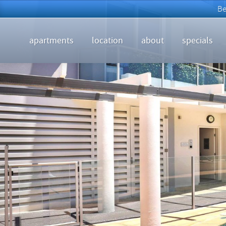
apartments
location
about
specials