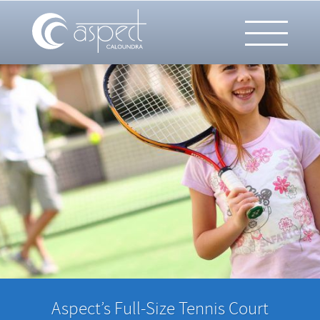
Aspect’s Full-Size Tennis Court