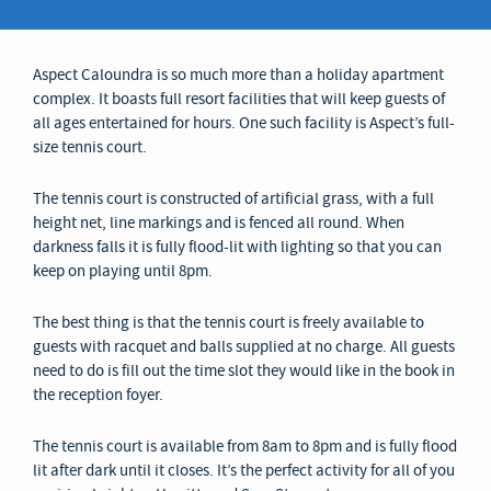
Aspect Caloundra is so much more than a holiday apartment
complex. It boasts full resort facilities that will keep guests of
all ages entertained for hours. One such facility is Aspect’s full-
size tennis court.
The tennis court is constructed of artificial grass, with a full
height net, line markings and is fenced all round. When
darkness falls it is fully flood-lit with lighting so that you can
keep on playing until 8pm.
The best thing is that the tennis court is freely available to
guests with racquet and balls supplied at no charge. All guests
need to do is fill out the time slot they would like in the book in
the reception foyer.
The tennis court is available from 8am to 8pm and is fully flood
lit after dark until it closes. It’s the perfect activity for all of you