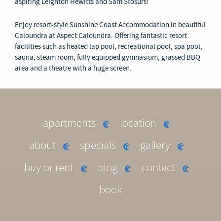
aspiring Leighton Hewitts and Sam Stosurs!
Enjoy resort-style Sunshine Coast Accommodation in beautiful
Caloundra at Aspect Caloundra. Offering fantastic resort
facilities such as heated lap pool, recreational pool, spa pool,
sauna, steam room, fully equipped gymnasium, grassed BBQ
area and a theatre with a huge screen.
apartments
location
about
specials
gallery
buy or rent
blog
contact
book